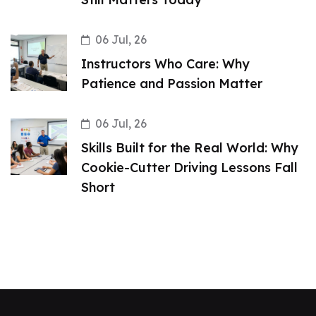
06 Jul, 26
Instructors Who Care: Why
Patience and Passion Matter
06 Jul, 26
Skills Built for the Real World: Why
Cookie-Cutter Driving Lessons Fall
Short