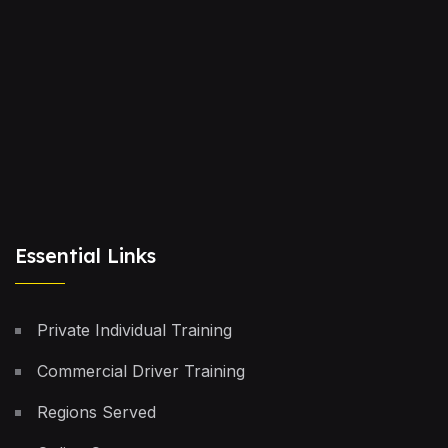
Essential Links
Private Individual Training
Commercial Driver Training
Regions Served