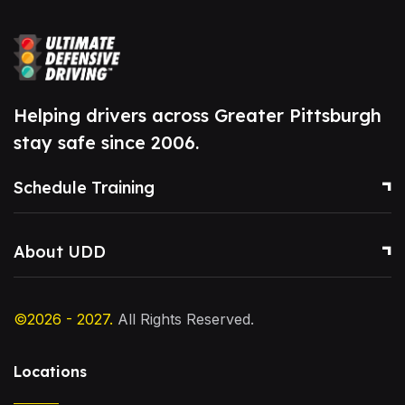
Helping drivers across Greater Pittsburgh
stay safe since 2006.
Schedule Training
About UDD
©2026 - 2027.
All Rights Reserved.
Locations