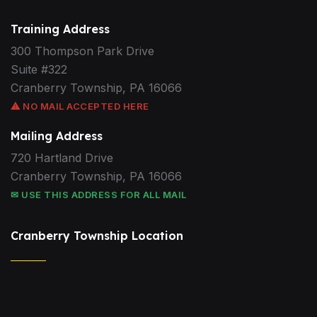
Training Address
300 Thompson Park Drive
Suite #322
Cranberry Township, PA 16066
⚠ NO MAIL ACCEPTED HERE
Mailing Address
720 Hartland Drive
Cranberry Township, PA 16066
✉ USE THIS ADDRESS FOR ALL MAIL
Cranberry Township Location