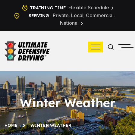
Flexible Schedule
TRAINING TIME
Private: Local; Commercial:
SERVING
National
Winter Weather
HOME
WINTER WEATHER