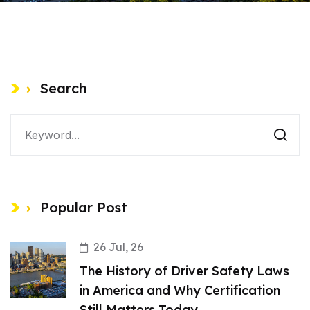
Search
Popular Post
26 Jul, 26
The History of Driver Safety Laws
in America and Why Certification
Still Matters Today