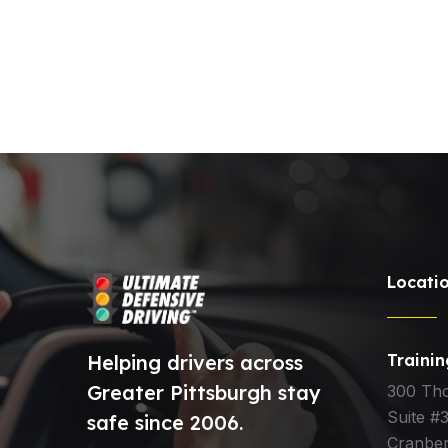
Locati
Helping drivers across
Traini
Greater Pittsburgh stay
300 Th
Suite #
safe since 2006.
Cranber