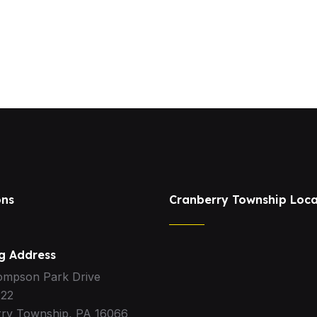
ons
Cranberry Township Loca
ng Address
ompson Park Drive
322
ry Township, PA 16066