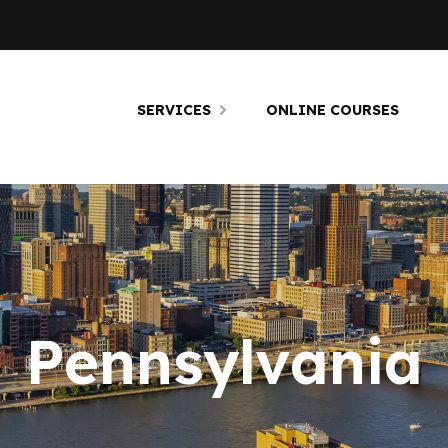
SERVICES
ONLINE COURSES
Pennsylvania