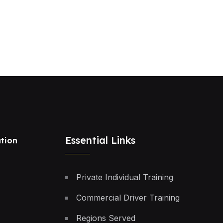
Essential Links
tion
Private Individual Training
Commercial Driver Training
Regions Served