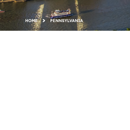
HOME
PENNSYLVANIA