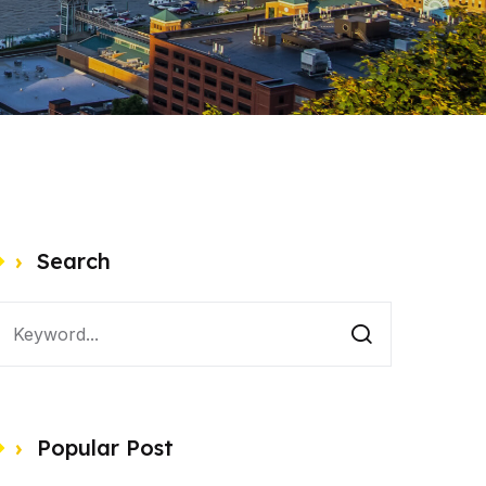
Search
Popular Post