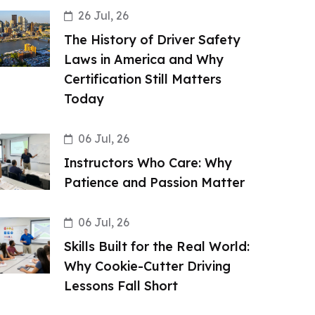
26 Jul, 26
The History of Driver Safety
Laws in America and Why
Certification Still Matters
Today
06 Jul, 26
Instructors Who Care: Why
Patience and Passion Matter
06 Jul, 26
Skills Built for the Real World:
Why Cookie-Cutter Driving
Lessons Fall Short