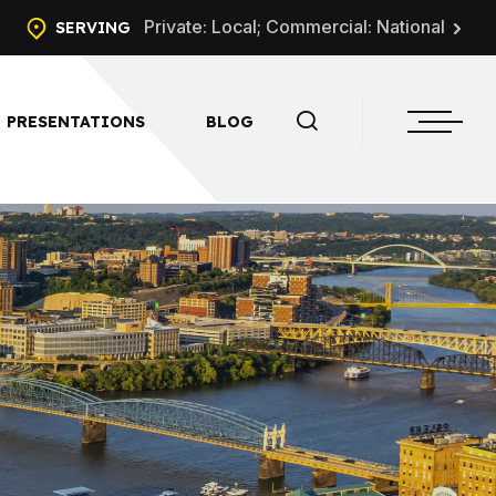
Private: Local; Commercial: National
SERVING
PRESENTATIONS
BLOG