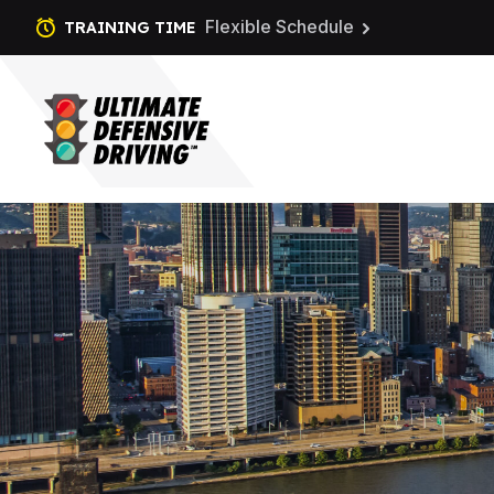
Flexible Schedule
TRAINING TIME