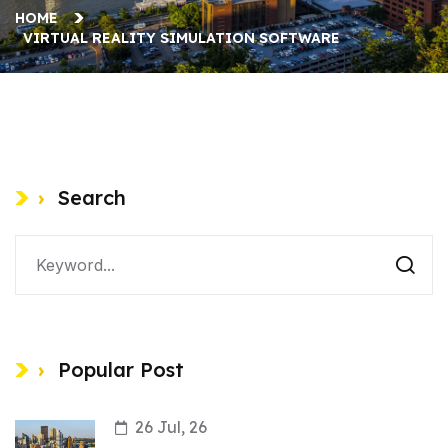
HOME
VIRTUAL REALITY SIMULATION SOFTWARE
Search
Popular Post
26 Jul, 26