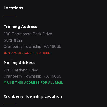
Locations
Training Address
300 Thompson Park Drive
Suite #322
Cranberry Township, PA 16066
⚠ NO MAIL ACCEPTED HERE
Mailing Address
720 Hartland Drive
Cranberry Township, PA 16066
✉ USE THIS ADDRESS FOR ALL MAIL
Cranberry Township Location