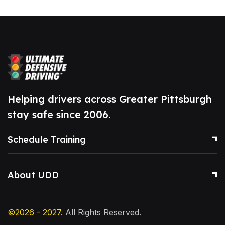
Helping drivers across Greater Pittsburgh
stay safe since 2006.
Schedule Training
About UDD
©2026 - 2027.
All Rights Reserved.