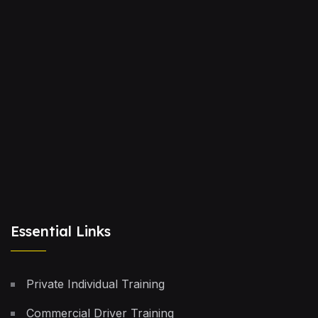
Essential Links
Private Individual Training
Commercial Driver Training