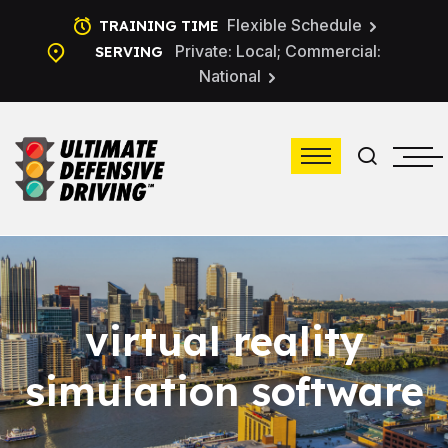
Flexible Schedule
TRAINING TIME
Private: Local; Commercial:
SERVING
National
virtual reality
simulation software