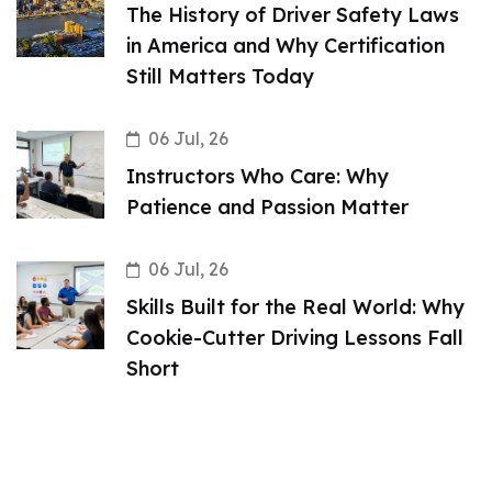
The History of Driver Safety Laws
in America and Why Certification
Still Matters Today
06 Jul, 26
Instructors Who Care: Why
Patience and Passion Matter
06 Jul, 26
Skills Built for the Real World: Why
Cookie-Cutter Driving Lessons Fall
Short