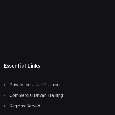
Essential Links
Private Individual Training
Commercial Driver Training
Regions Served