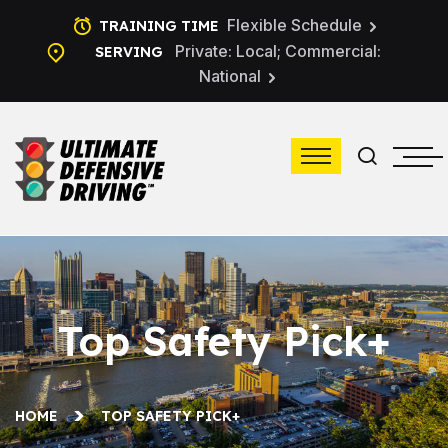
Flexible Schedule
TRAINING TIME
Private: Local; Commercial:
SERVING
National
Top Safety Pick+
HOME
TOP SAFETY PICK+