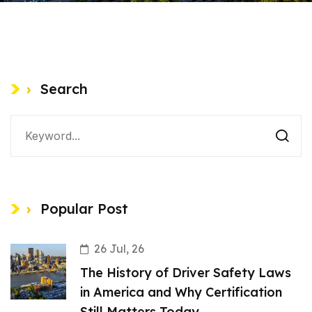
Search
Popular Post
26 Jul, 26
The History of Driver Safety Laws
in America and Why Certification
Still Matters Today