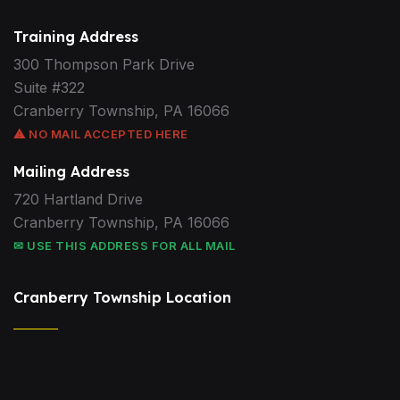
Training Address
300 Thompson Park Drive
Suite #322
Cranberry Township, PA 16066
⚠ NO MAIL ACCEPTED HERE
Mailing Address
720 Hartland Drive
Cranberry Township, PA 16066
✉ USE THIS ADDRESS FOR ALL MAIL
Cranberry Township Location