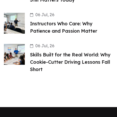
06 Jul, 26
Instructors Who Care: Why
Patience and Passion Matter
06 Jul, 26
Skills Built for the Real World: Why
Cookie-Cutter Driving Lessons Fall
Short