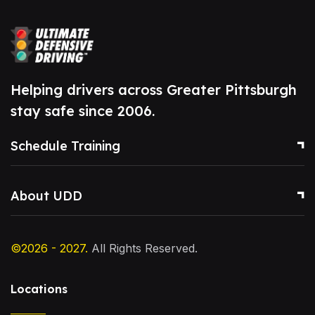
Helping drivers across Greater Pittsburgh
stay safe since 2006.
Schedule Training
About UDD
©2026 - 2027.
All Rights Reserved.
Locations