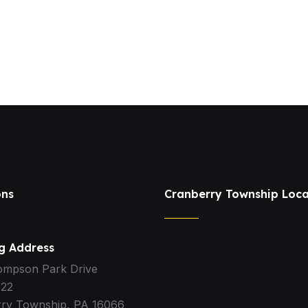
ons
Cranberry Township Loca
ng Address
ompson Park Drive
322
ry Township, PA 16066