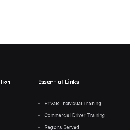
Essential Links
tion
Private Individual Training
Commercial Driver Training
Regions Served