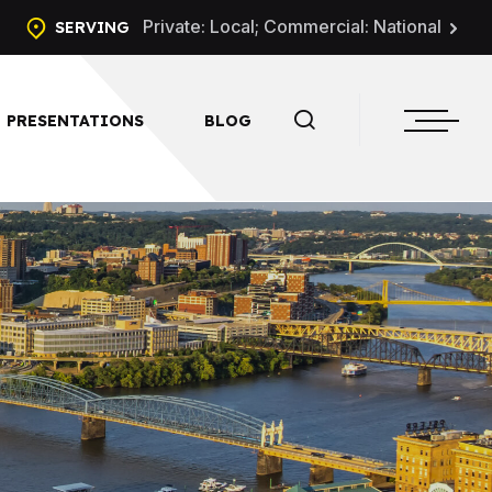
Private: Local; Commercial: National
SERVING
PRESENTATIONS
BLOG