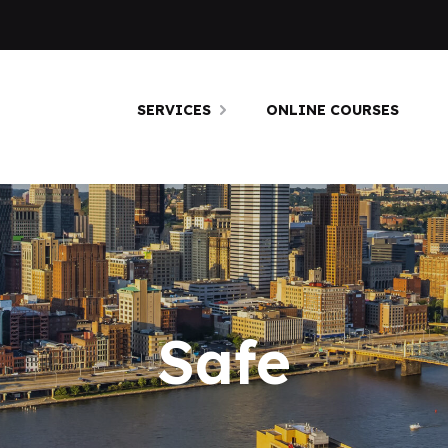
SERVICES
ONLINE COURSES
Safe