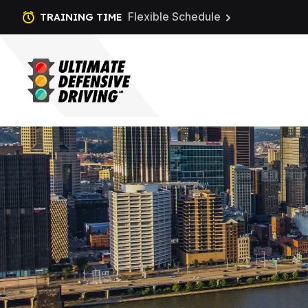
Flexible Schedule
TRAINING TIME