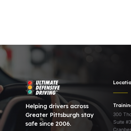
Locati
Helping drivers across
Traini
Greater Pittsburgh stay
300 Th
Suite #
safe since 2006.
Cranber