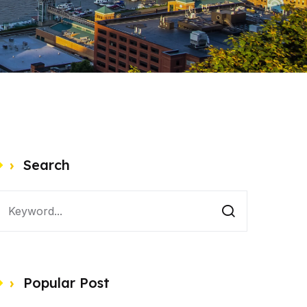
Search
Popular Post