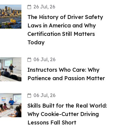
26 Jul, 26
The History of Driver Safety
Laws in America and Why
Certification Still Matters
Today
06 Jul, 26
Instructors Who Care: Why
Patience and Passion Matter
06 Jul, 26
Skills Built for the Real World:
Why Cookie-Cutter Driving
Lessons Fall Short