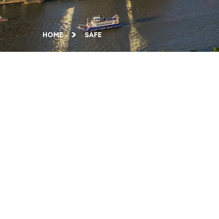
HOME
SAFE