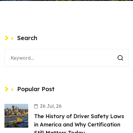
Search
Popular Post
26 Jul, 26
The History of Driver Safety Laws
in America and Why Certification
Still Matters Today