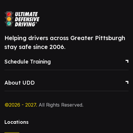
Helping drivers across Greater Pittsburgh
stay safe since 2006.
Schedule Training
About UDD
©2026 - 2027.
All Rights Reserved.
Locations