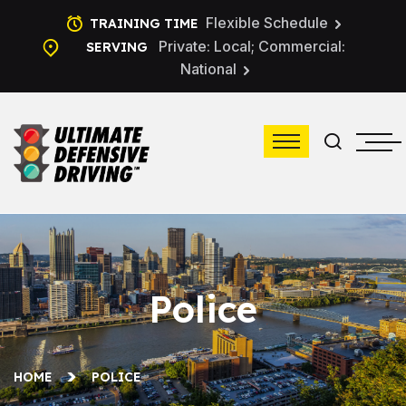
Flexible Schedule
TRAINING TIME
Private: Local; Commercial:
SERVING
National
Police
HOME
POLICE