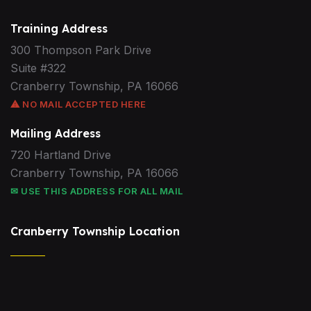
Training Address
300 Thompson Park Drive
Suite #322
Cranberry Township, PA 16066
⚠ NO MAIL ACCEPTED HERE
Mailing Address
720 Hartland Drive
Cranberry Township, PA 16066
✉ USE THIS ADDRESS FOR ALL MAIL
Cranberry Township Location