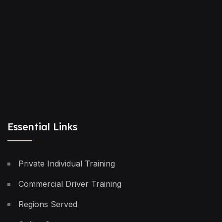
Essential Links
Private Individual Training
Commercial Driver Training
Regions Served