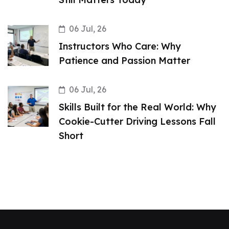
06 Jul, 26
Instructors Who Care: Why
Patience and Passion Matter
06 Jul, 26
Skills Built for the Real World: Why
Cookie-Cutter Driving Lessons Fall
Short