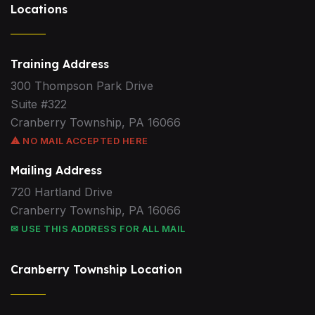
Locations
Training Address
300 Thompson Park Drive
Suite #322
Cranberry Township, PA 16066
⚠ NO MAIL ACCEPTED HERE
Mailing Address
720 Hartland Drive
Cranberry Township, PA 16066
✉ USE THIS ADDRESS FOR ALL MAIL
Cranberry Township Location