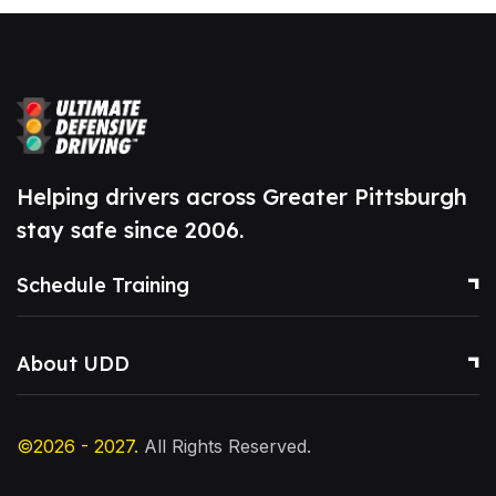
Helping drivers across Greater Pittsburgh
stay safe since 2006.
Schedule Training
About UDD
©2026 - 2027.
All Rights Reserved.