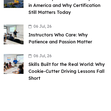
in America and Why Certification
Still Matters Today
06 Jul, 26
Instructors Who Care: Why
Patience and Passion Matter
06 Jul, 26
Skills Built for the Real World: Why
Cookie-Cutter Driving Lessons Fall
Short