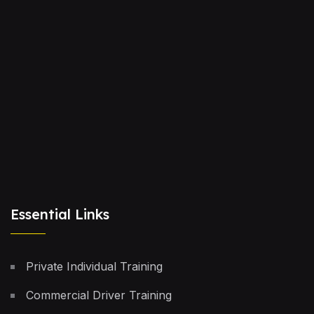
Essential Links
Private Individual Training
Commercial Driver Training