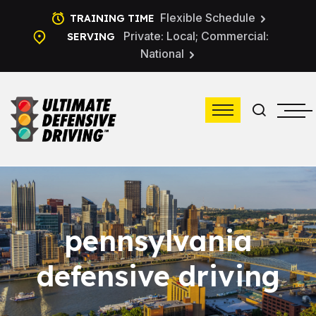
Flexible Schedule
TRAINING TIME
Private: Local; Commercial:
SERVING
National
pennsylvania
defensive driving