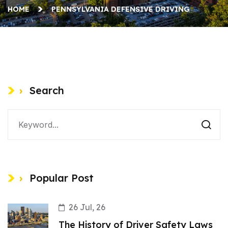
HOME
PENNSYLVANIA DEFENSIVE DRIVING
Search
Popular Post
26 Jul, 26
The History of Driver Safety Laws