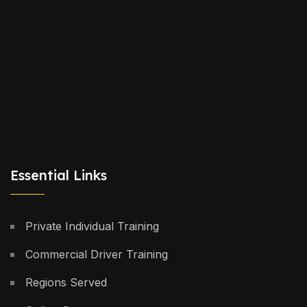
Essential Links
Private Individual Training
Commercial Driver Training
Regions Served