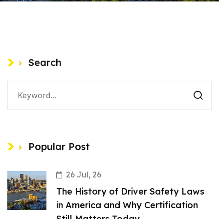
Search
Popular Post
26 Jul, 26
The History of Driver Safety Laws
in America and Why Certification
Still Matters Today