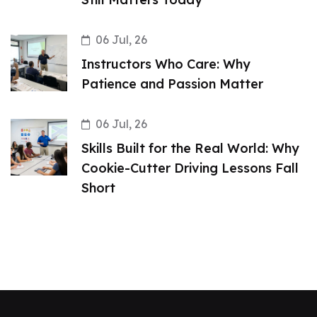
06 Jul, 26
Instructors Who Care: Why
Patience and Passion Matter
06 Jul, 26
Skills Built for the Real World: Why
Cookie-Cutter Driving Lessons Fall
Short