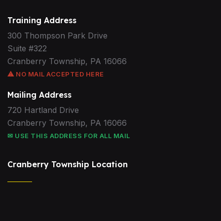
Training Address
300 Thompson Park Drive
Suite #322
Cranberry Township, PA 16066
⚠ NO MAIL ACCEPTED HERE
Mailing Address
720 Hartland Drive
Cranberry Township, PA 16066
✉ USE THIS ADDRESS FOR ALL MAIL
Cranberry Township Location