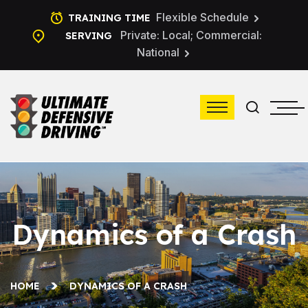
Flexible Schedule
TRAINING TIME
Private: Local; Commercial:
SERVING
National
Dynamics of a Crash
HOME
DYNAMICS OF A CRASH