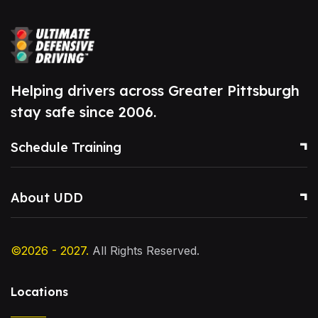
Helping drivers across Greater Pittsburgh
stay safe since 2006.
Schedule Training
About UDD
©2026 - 2027.
All Rights Reserved.
Locations