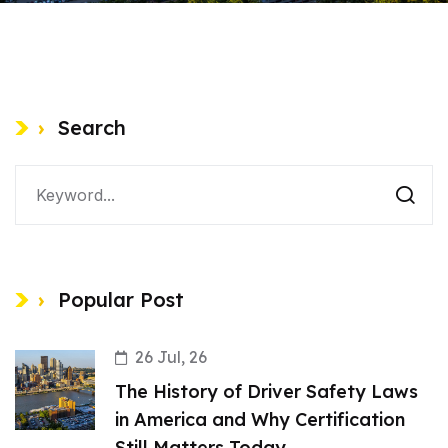
Search
Popular Post
26 Jul, 26
The History of Driver Safety Laws
in America and Why Certification
Still Matters Today