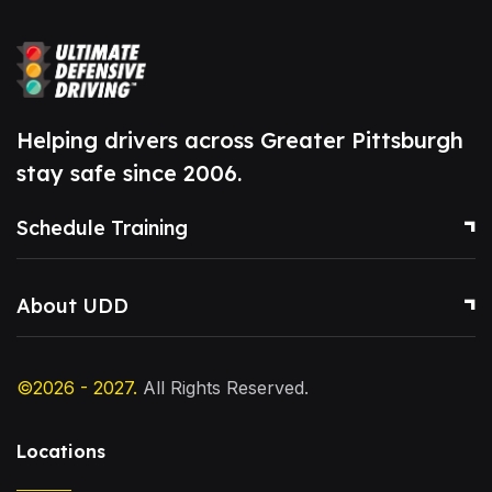
Helping drivers across Greater Pittsburgh
stay safe since 2006.
Schedule Training
About UDD
©2026 - 2027.
All Rights Reserved.
Locations