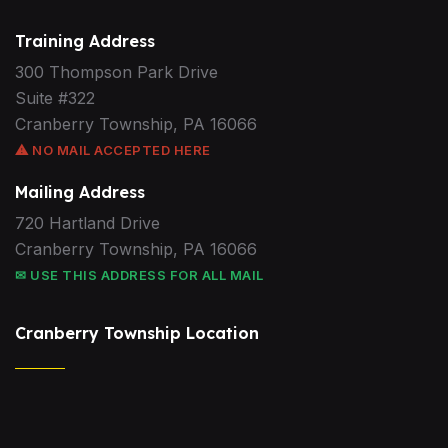
Training Address
300 Thompson Park Drive
Suite #322
Cranberry Township, PA 16066
⚠ NO MAIL ACCEPTED HERE
Mailing Address
720 Hartland Drive
Cranberry Township, PA 16066
✉ USE THIS ADDRESS FOR ALL MAIL
Cranberry Township Location