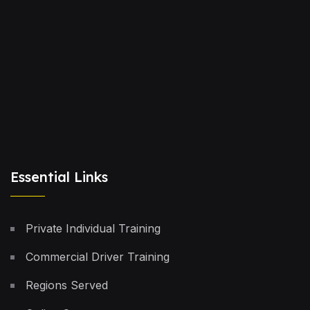
Essential Links
Private Individual Training
Commercial Driver Training
Regions Served