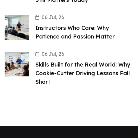
06 Jul, 26
Instructors Who Care: Why
Patience and Passion Matter
06 Jul, 26
Skills Built for the Real World: Why
Cookie-Cutter Driving Lessons Fall
Short