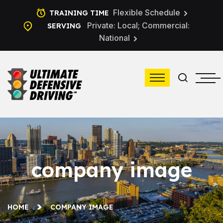
Flexible Schedule
TRAINING TIME
Private: Local; Commercial:
SERVING
National
company image
HOME
COMPANY IMAGE