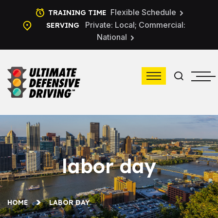
Flexible Schedule
TRAINING TIME
Private: Local; Commercial:
SERVING
National
labor day
HOME
LABOR DAY