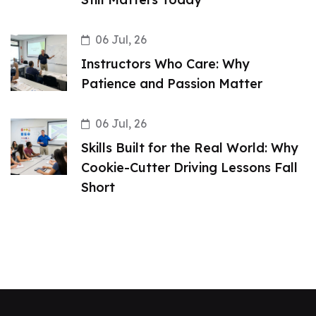
06 Jul, 26
Instructors Who Care: Why
Patience and Passion Matter
06 Jul, 26
Skills Built for the Real World: Why
Cookie-Cutter Driving Lessons Fall
Short