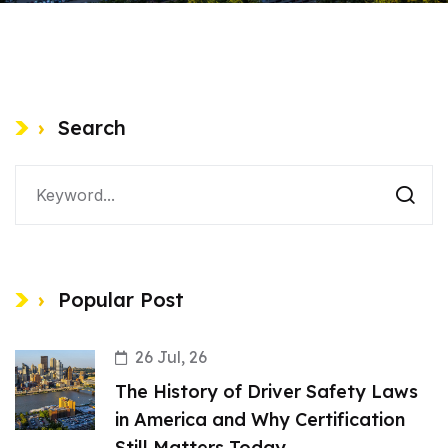
Search
Popular Post
26 Jul, 26
The History of Driver Safety Laws
in America and Why Certification
Still Matters Today