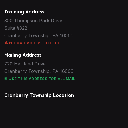
Training Address
300 Thompson Park Drive
Suite #322
Cranberry Township, PA 16066
⚠ NO MAIL ACCEPTED HERE
Mailing Address
720 Hartland Drive
Cranberry Township, PA 16066
✉ USE THIS ADDRESS FOR ALL MAIL
Cranberry Township Location