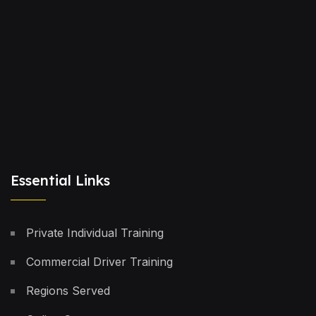
Essential Links
Private Individual Training
Commercial Driver Training
Regions Served