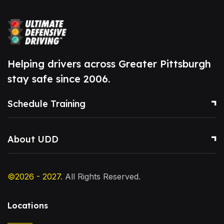
Helping drivers across Greater Pittsburgh
stay safe since 2006.
Schedule Training
About UDD
©2026 - 2027.
All Rights Reserved.
Locations